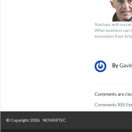
Startups and soccer
What business can l
innovation from Arri
By
Gavi
Comments are clo
Comments RSS Fe
© Copyright 2026
NOVARTEC