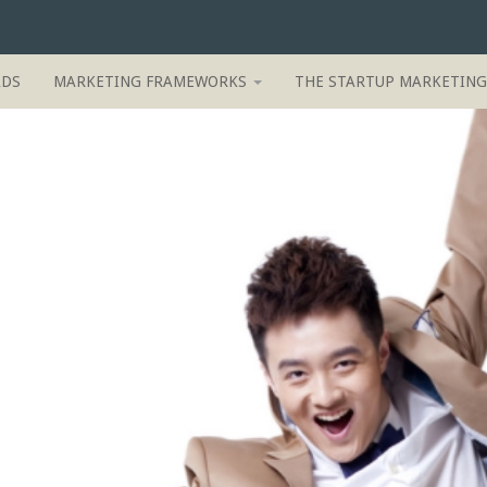
ADS
MARKETING FRAMEWORKS
THE STARTUP MARKETIN