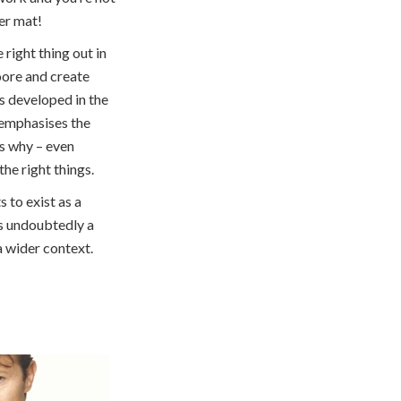
er mat!
 right thing out in
ore and create
’s developed in the
 emphasises the
ns why – even
e right things.
s to exist as a
s undoubtedly a
 a wider context.