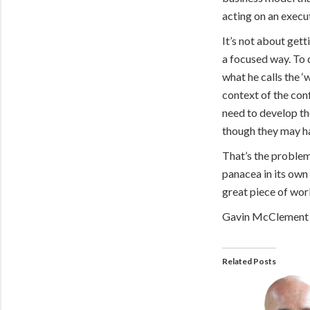
acting on an execu
It’s not about gett
a focused way. To 
what he calls the ‘
context of the con
need to develop th
though they may ha
That’s the problem 
panacea in its own 
great piece of work
Gavin McClement
Related Posts