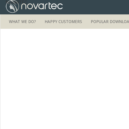
NOVARTEC
WHAT WE DO?
HAPPY CUSTOMERS
POPULAR DOWNLO