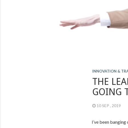
INNOVATION & T
THE LEA
GOING 
10 SEP , 2019
I’ve been banging