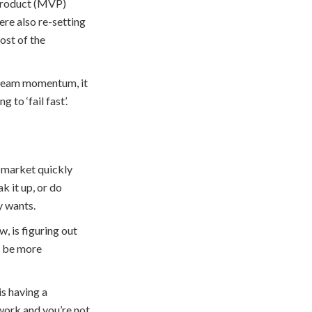
e Product (MVP)
ere also re-setting
ost of the
tream momentum, it
to ‘fail fast’.
 market quickly
k it up, or do
y wants.
, is figuring out
n be more
is having a
ework and you’re not