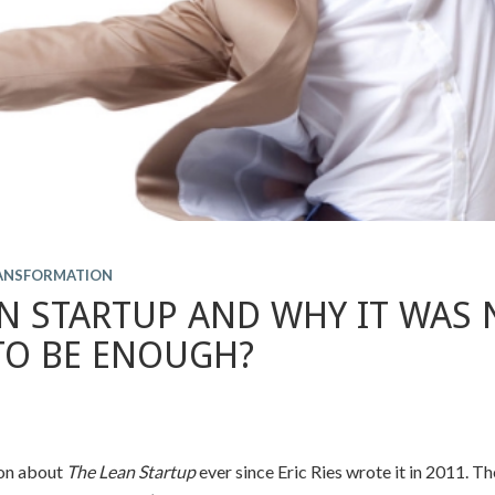
RANSFORMATION
N STARTUP AND WHY IT WAS 
TO BE ENOUGH?
 on about
The Lean Startup
ever since Eric Ries wrote it in 2011. T