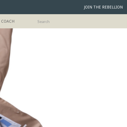
JOIN THE REBELLION
G COACH