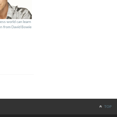
ess world can learn
on from David Bowie
TOP