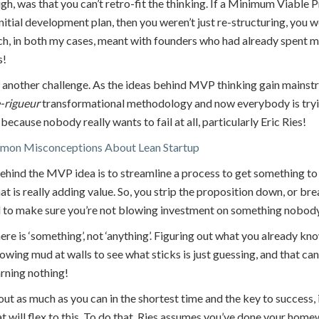
ugh, was that you can’t retro-fit the thinking. If a Minimum Viabl
initial development plan, then you weren’t just re-structuring, you w
h, in both my cases, meant with founders who had already spent m
s!
g another challenge. As the ideas behind MVP thinking gain mains
-rigueur
transformational methodology and now everybody is trying 
 because nobody really wants to fail at all, particularly Eric Ries!
mmon Misconceptions About Lean Startup
hind the MVP idea is to streamline a process to get something to
 is really adding value. So, you strip the proposition down, or brea
 to make sure you’re not blowing investment on something nobod
re is ‘something’, not ‘anything’. Figuring out what you already know
owing mud at walls to see what sticks is just guessing, and that ca
rning nothing!
 out as much as you can in the shortest time and the key to success, 
t will flex to this. To do that, Ries assumes you’ve done your hom