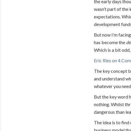
the early days tho
wasn’t part of the 
expectations. Whic
development fund
But now I’m facin
has become the
de
Which is a bit odd,
Eric Ries on 4 Co
The key concept be
and understand what
whatever you need
But the key word he
nothing. Whilst thr
dangerous than lea
The idea is to find
business model tha