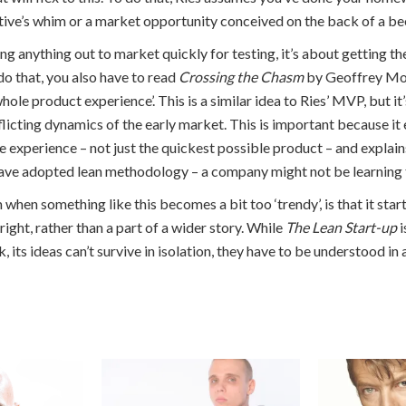
tive’s whim or a market opportunity conceived on the back of a be
ing anything out to market quickly for testing, it’s about getting the
do that, you also have to read
Crossing the Chasm
by Geoffrey Mo
whole product experience’. This is a similar idea to Ries’ MVP, but it
flicting dynamics of the early market. This is important because it
e experience – not just the quickest possible product – and explai
ve adopted lean methodology – a company might not be learning th
when something like this becomes a bit too ‘trendy’, is that it start
right, rather than a part of a wider story. While
The Lean Start-up
i
, its ideas can’t survive in isolation, they have to be understood in