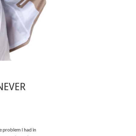
NEVER
he problem I had in