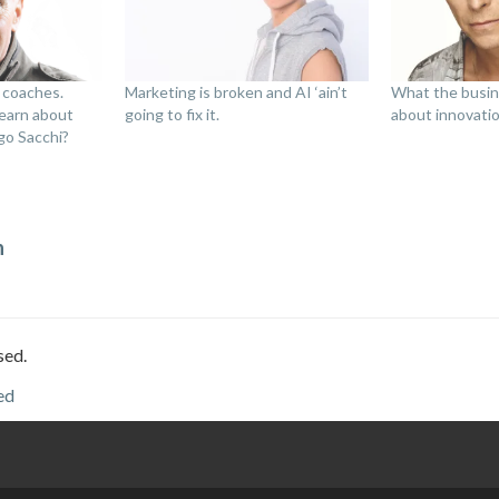
 coaches.
Marketing is broken and AI ‘ain’t
What the busin
earn about
going to fix it.
about innovati
go Sacchi?
n
sed.
ed